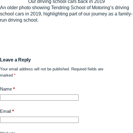
Our driving school cars back in 2019
An older photo showing Tendring School of Motoring’s driving
school cars in 2019, highlighting part of our journey as a family-
run driving school.
Leave a Reply
Your email address will not be published.
Required fields are
marked
*
Name
*
Email
*