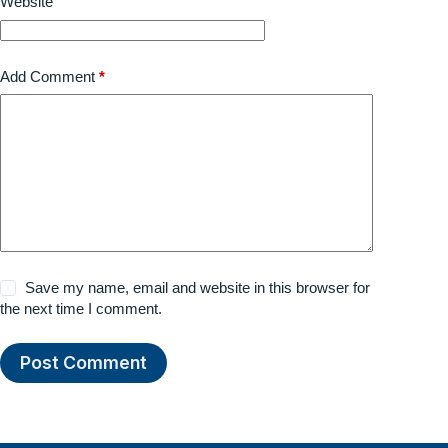
Website
Add Comment
*
Save my name, email and website in this browser for
the next time I comment.
Post Comment