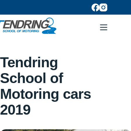
Tendring
School of
Motoring cars
2019